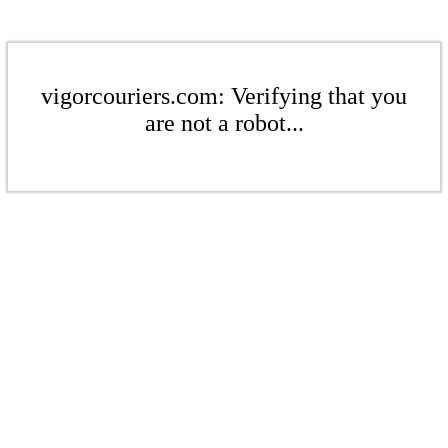
vigorcouriers.com: Verifying that you
are not a robot...