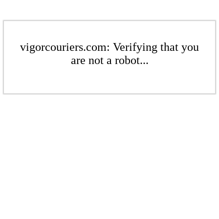
vigorcouriers.com: Verifying that you
are not a robot...