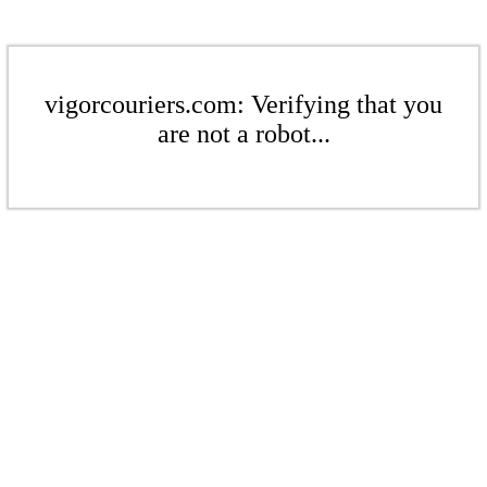
vigorcouriers.com: Verifying that you
are not a robot...